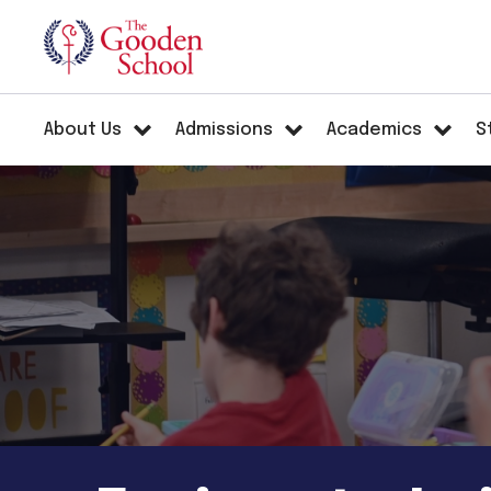
About Us
Admissions
Academics
S