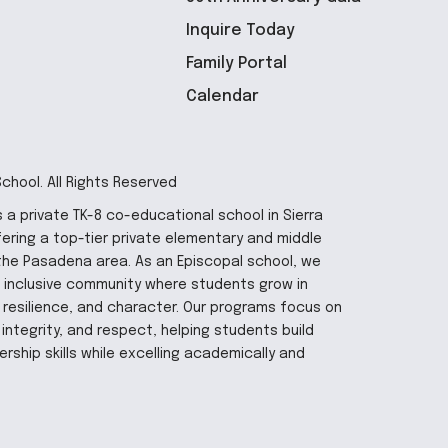
Inquire Today
Family Portal
Calendar
hool. All Rights Reserved
 a private TK-8 co-educational school in Sierra
fering a top-tier private elementary and middle
the Pasadena area. As an Episcopal school, we
 inclusive community where students grow in
y, resilience, and character. Our programs focus on
integrity, and respect, helping students build
rship skills while excelling academically and