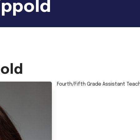
ippold
pold
Fourth/Fifth Grade Assistant Teac