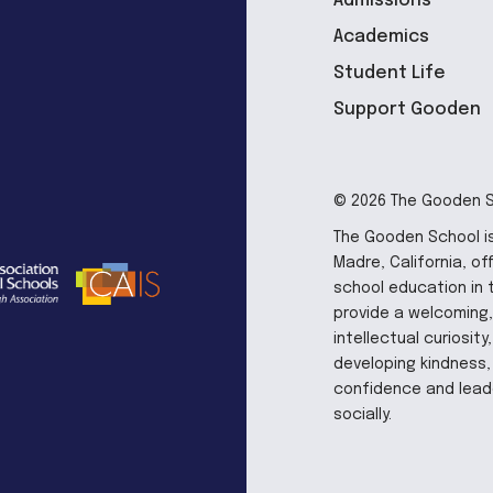
Admissions
Academics
Student Life
Support Gooden
© 2026 The Gooden Sc
The Gooden School is
Madre, California, of
school education in 
provide a welcoming,
intellectual curiosit
developing kindness, 
confidence and leade
socially.