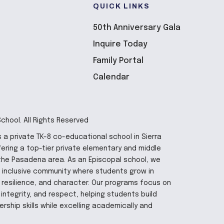
QUICK LINKS
50th Anniversary Gala
Inquire Today
Family Portal
Calendar
hool. All Rights Reserved
 a private TK-8 co-educational school in Sierra
fering a top-tier private elementary and middle
the Pasadena area. As an Episcopal school, we
 inclusive community where students grow in
y, resilience, and character. Our programs focus on
integrity, and respect, helping students build
rship skills while excelling academically and