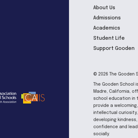
About Us
Admissions
Academics
Student Life
Support Gooden
© 2026 The Gooden Sc
The Gooden School is
Madre, California, of
school education in 
provide a welcoming,
intellectual curiosit
developing kindness, 
confidence and leade
socially.