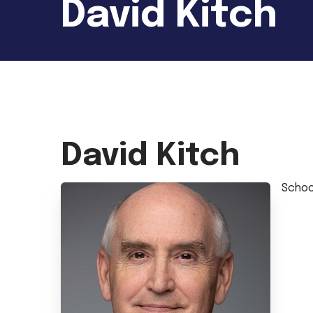
David Kitch
David Kitch
Schoo