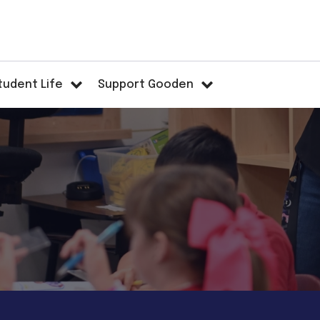
tudent Life
Support Gooden