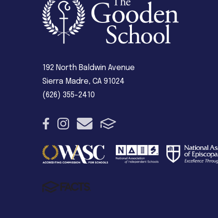
192 North Baldwin Avenue
Sierra Madre, CA 91024
(626) 355-2410