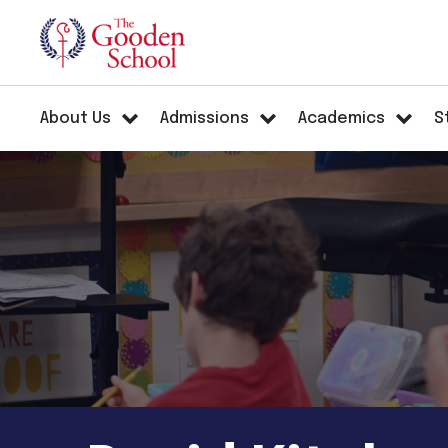
About Us
Admissions
Academics
S