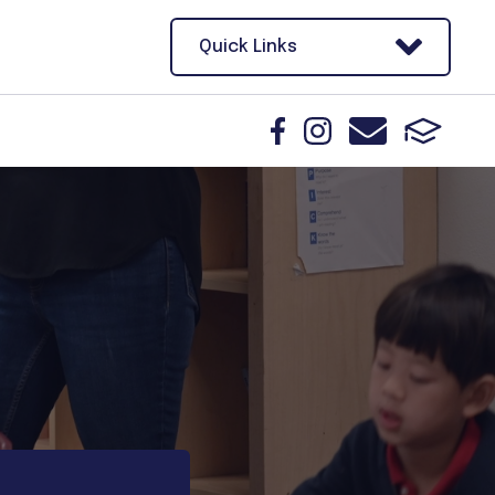
Quick Links