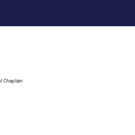
l Chaplain