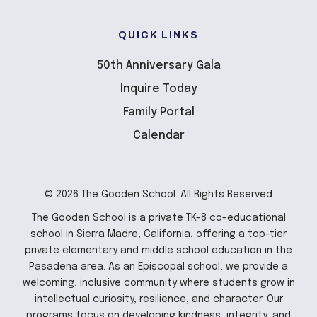
QUICK LINKS
50th Anniversary Gala
Inquire Today
Family Portal
Calendar
© 2026 The Gooden School. All Rights Reserved
The Gooden School is a private TK-8 co-educational
school in Sierra Madre, California, offering a top-tier
private elementary and middle school education in the
Pasadena area. As an Episcopal school, we provide a
welcoming, inclusive community where students grow in
intellectual curiosity, resilience, and character. Our
programs focus on developing kindness, integrity, and