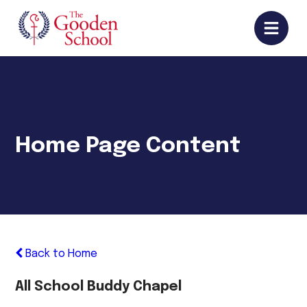
Home Page Content
Back to Home
All School Buddy Chapel