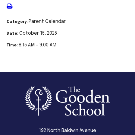
Parent Calendar
Category:
October 15, 2025
Date:
8:15 AM - 9:00 AM
Time:
192 North Baldwin Avenue