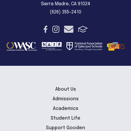
Sierra Madre, CA 91024
(626) 355-2410
About Us
Admissions
Academics
Student Life
Support Gooden