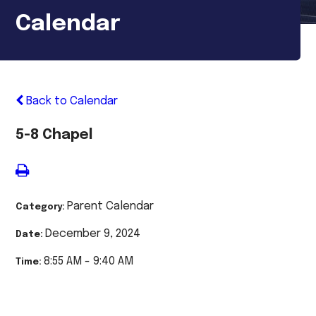
Calendar
Back to Calendar
5-8 Chapel
Parent Calendar
Category:
December 9, 2024
Date:
8:55 AM - 9:40 AM
Time: