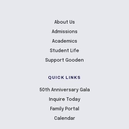
About Us
Admissions
Academics
Student Life
Support Gooden
QUICK LINKS
50th Anniversary Gala
Inquire Today
Family Portal
Calendar