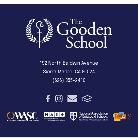
192 North Baldwin Avenue
Sierra Madre, CA 91024
(626) 355-2410