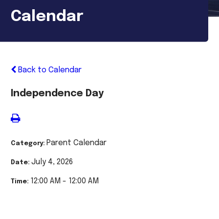
Calendar
Back to Calendar
Independence Day
Parent Calendar
Category:
July 4, 2026
Date:
12:00 AM - 12:00 AM
Time: