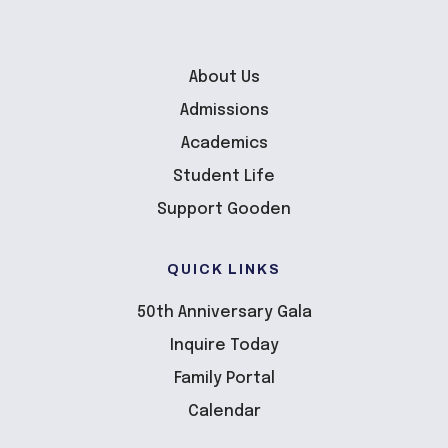
About Us
Admissions
Academics
Student Life
Support Gooden
QUICK LINKS
50th Anniversary Gala
Inquire Today
Family Portal
Calendar