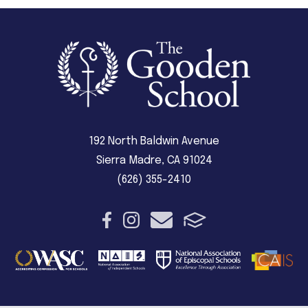
192 North Baldwin Avenue
Sierra Madre, CA 91024
(626) 355-2410