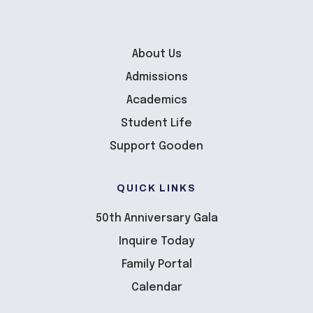
About Us
Admissions
Academics
Student Life
Support Gooden
QUICK LINKS
50th Anniversary Gala
Inquire Today
Family Portal
Calendar