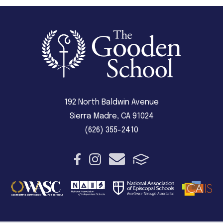
192 North Baldwin Avenue
Sierra Madre, CA 91024
(626) 355-2410