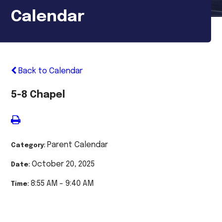
Calendar
Back to Calendar
5-8 Chapel
Parent Calendar
Category:
October 20, 2025
Date:
8:55 AM - 9:40 AM
Time: