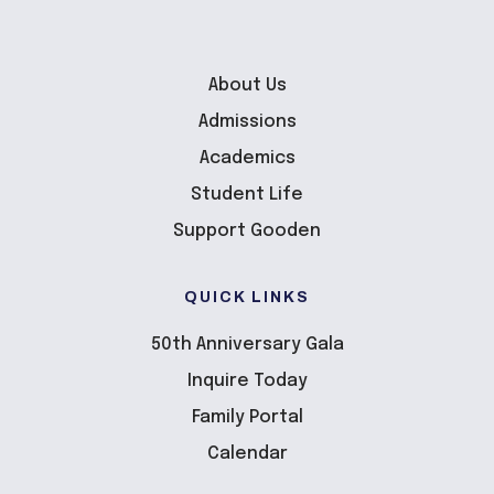
About Us
Admissions
Academics
Student Life
Support Gooden
QUICK LINKS
50th Anniversary Gala
Inquire Today
Family Portal
Calendar