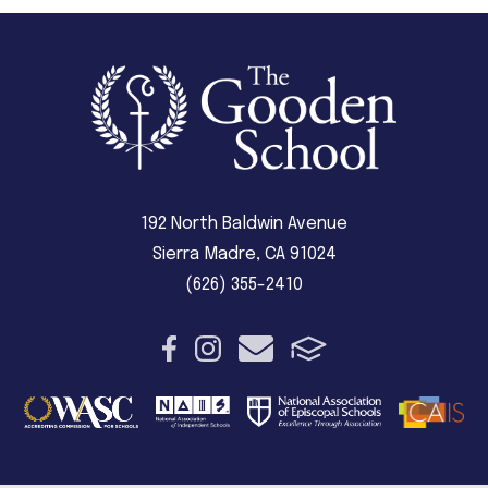
192 North Baldwin Avenue
Sierra Madre, CA 91024
(626) 355-2410