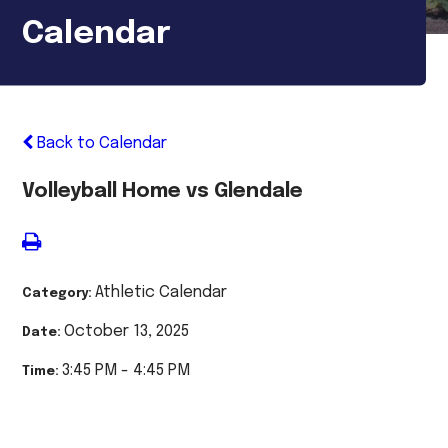
Calendar
Back to Calendar
Volleyball Home vs Glendale
Athletic Calendar
Category:
October 13, 2025
Date:
3:45 PM - 4:45 PM
Time: