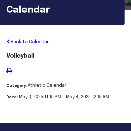
Calendar
Back to Calendar
Volleyball
Athletic Calendar
Category:
May 3, 2025 11:15 PM - May 4, 2025 12:15 AM
Date: