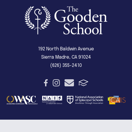
192 North Baldwin Avenue
Sierra Madre, CA 91024
(626) 355-2410