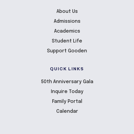
About Us
Admissions
Academics
Student Life
Support Gooden
QUICK LINKS
50th Anniversary Gala
Inquire Today
Family Portal
Calendar