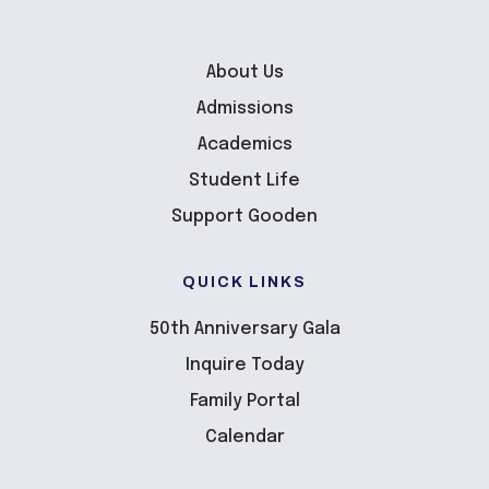
About Us
Admissions
Academics
Student Life
Support Gooden
QUICK LINKS
50th Anniversary Gala
Inquire Today
Family Portal
Calendar