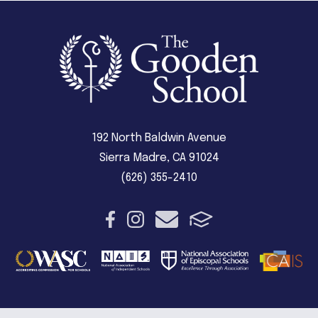
192 North Baldwin Avenue
Sierra Madre, CA 91024
(626) 355-2410