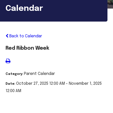
Calendar
Back to Calendar
Red Ribbon Week
Parent Calendar
Category:
October 27, 2025 12:00 AM - November 1, 2025
Date:
12:00 AM